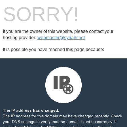
SORRY!
If you are the owner of this website, please contact your
hosting provider:
webmaster@syriahr.net
It is possible you have reached this page because:
The IP address has changed.
The IP address for this domain may have changed recently. Check
your DNS settings to verify that the domain is set up correctly. It