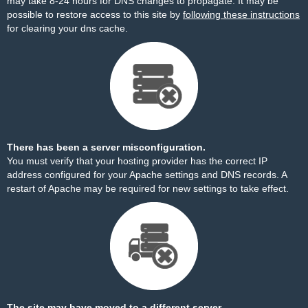
may take 8-24 hours for DNS changes to propagate. It may be
possible to restore access to this site by
following these instructions
for clearing your dns cache.
There has been a server misconfiguration.
You must verify that your hosting provider has the correct IP
address configured for your Apache settings and DNS records. A
restart of Apache may be required for new settings to take effect.
The site may have moved to a different server.